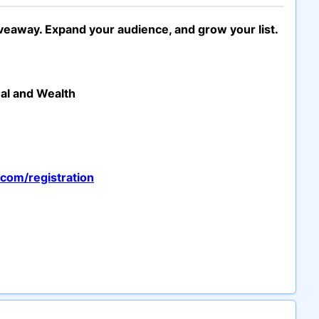
iveaway. Expand your audience, and grow your list.
ual and Wealth
com/registration