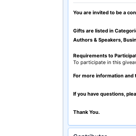
You are invited to be a co
Gifts are listed in Categori
Authors & Speakers, Busin
Requirements to Participa
To participate in this give
For more information and t
If you have questions, ple
Thank You.