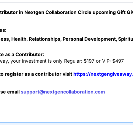
ntributor in Nextgen Collaboration Circle upcoming Gift G
es:
ess, Health, Relationships, Personal Development, Spirit
te as a Contributor:
away, your investment is only Regular: $197 or VIP: $497
o register as a contributor visit
https://nextgengiveaway.
ase email
support@nextgencollaboration.com