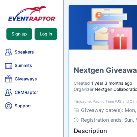
Sign up
Log in
Speakers
Summits
Name
Nextgen Giveawa
Giveaways
Created
1 year 3 months ago
Organizer
Nextgen Collaboratio
CRMRaptor
Timezone: Pacific Time (US and Can
Timezone
Support
Giveaway date(s):
Mon,
Registration ends: Sun,
Description