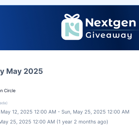
y May 2025
n Circle
ada)
 May 12, 2025 12:00 AM
-
Sun, May 25, 2025 12:00 AM
 May 25, 2025 12:00 AM (1 year 2 months ago)