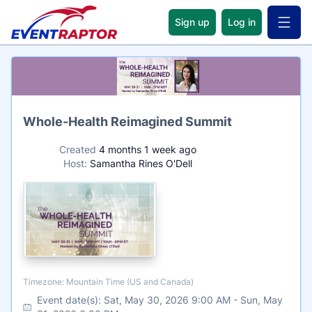
Sign up
Log in
Open 
Name
Whole-Health Reimagined Summit
Created
4 months 1 week ago
Host:
Samantha Rines O'Dell
Timezone
Timezone: Mountain Time (US and Canada)
Event date(s):
Sat, May 30, 2026 9:00 AM
-
Sun, May