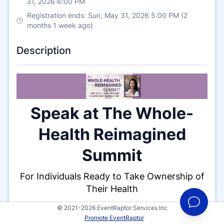
31, 2026 6:00 PM
Registration ends: Sun, May 31, 2026 5:00 PM (2
months 1 week ago)
Description
Speak at The Whole-
Health Reimagined
Summit
For Individuals Ready to Take Ownership of
Their Health
Hosted by Samantha Rines O'Dell
© 2021-2026 EventRaptor Services Inc
May 30 - 31 | 9AM - 5PM Mountain | LIVE
Promote EventRaptor