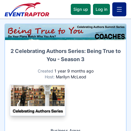
Sign up
Log in
Open 
Name
2 Celebrating Authors Series: Being True to
You - Season 3
Created
1 year 9 months ago
Host:
Marilyn McLeod
Business Areas