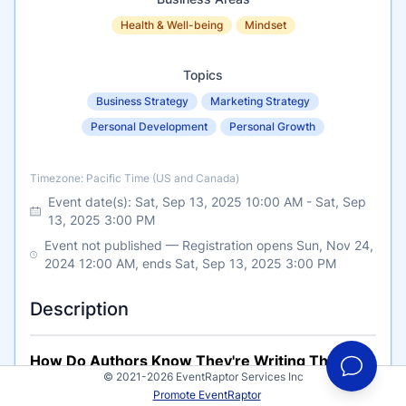
Health & Well-being
Mindset
Topics
Business Strategy
Marketing Strategy
Personal Development
Personal Growth
Timezone
Timezone: Pacific Time (US and Canada)
Event date(s):
Sat, Sep 13, 2025 10:00 AM
-
Sat, Sep
13, 2025 3:00 PM
Event not published — Registration opens Sun, Nov 24,
2024 12:00 AM, ends Sat, Sep 13, 2025 3:00 PM
Description
How Do Authors Know They're Writing The
© 2021-2026 EventRaptor Services Inc
Right Book?
Promote EventRaptor