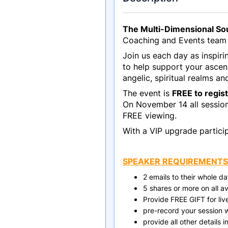
The Multi-Dimensional Sou
Coaching and Events team 
Join us each day as inspir
to help support your ascen
angelic, spiritual realms an
The event is
FREE to regis
On November 14 all sessions
FREE viewing.
With a VIP upgrade particip
SPEAKER REQUIREMENTS
2 emails to their whole 
5 shares or more on all a
Provide FREE GIFT for li
pre-record your session w
provide all other details 