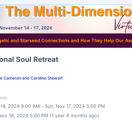
onal Soul Retreat
ie Cameron and Caroline Stewart
ada)
 14, 2024 9:00 AM
-
Sun, Nov 17, 2024 5:00 PM
 Nov 19, 2024 5:00 PM (1 year 8 months ago)