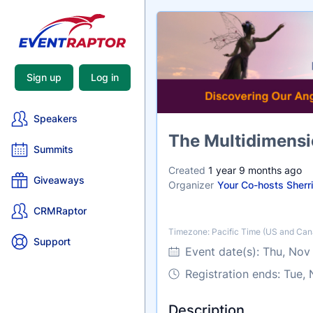
Sign up
Log in
Speakers
Name
The Multidimensi
Summits
Created
1 year 9 months ago
Giveaways
Organizer
Your Co-hosts Sherr
CRMRaptor
Timezone: Pacific Time (US and Can
Timezone
Support
Event date(s):
Thu, Nov
Registration ends: Tue,
Description