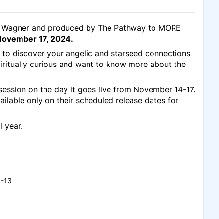
dre Wagner and produced by The Pathway to MORE
ovember 17, 2024.
 to discover your angelic and starseed connections
iritually curious and want to know more about the
 session on the day it goes live from November 14-17.
ailable only on their scheduled release dates for
l year.
1-13