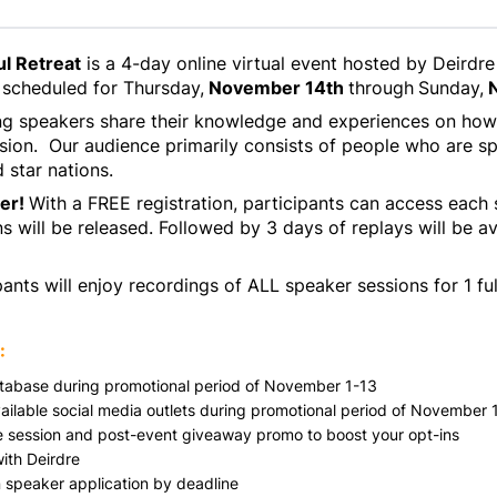
l Retreat
is a 4-day online virtual event hosted by Deir
scheduled for Thursday,
November 14th
through
Sunday,
N
ing speakers share their knowledge and experiences on how
sion. Our audience primarily consists of people who are sp
d star nations.
ter!
With a FREE registration, participants can access each
 will be released. Followed by 3 days of replays will be av
ants will enjoy recordings of ALL speaker sessions for 1 ful
:
database during promotional period of November 1-13
vailable social media outlets during promotional period of November 
ve session and post-event giveaway promo to boost your opt-ins
ith Deirdre
in speaker application by deadline