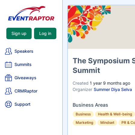
Sign up
Log in
Speakers
Name
The Symposium Sy
Summits
Summit
Giveaways
Created
1 year 9 months ago
Organizer
Summer Diya Selva
CRMRaptor
Support
Business Areas
Business
Health & Well-being
Marketing
Mindset
PR & C