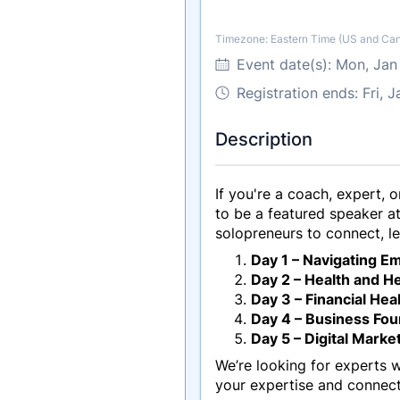
Timezone: Eastern Time (US and Ca
Timezone
Event date(s):
Mon, Jan
Registration ends: Fri, 
Description
If you're a coach, expert, 
to be a featured speaker 
solopreneurs to connect, l
Day 1 – Navigating E
Day 2 – Health and He
Day 3 – Financial Hea
Day 4 – Business Fo
Day 5 – Digital Marke
We’re looking for experts 
your expertise and connect