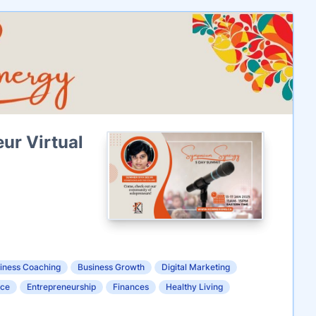
ur Virtual
iness Coaching
Business Growth
Digital Marketing
nce
Entrepreneurship
Finances
Healthy Living