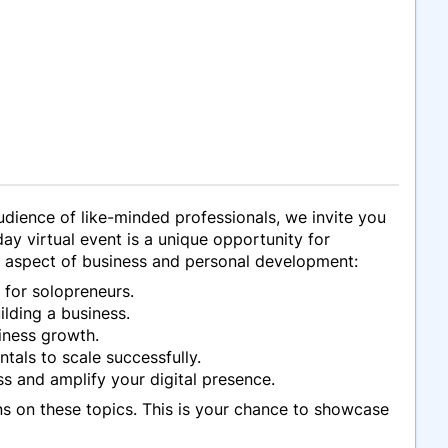
udience of like-minded professionals, we invite you
day virtual event is a unique opportunity for
al aspect of business and personal development:
 for solopreneurs.
ilding a business.
iness growth.
tals to scale successfully.
ss and amplify your digital presence.
ns on these topics. This is your chance to showcase