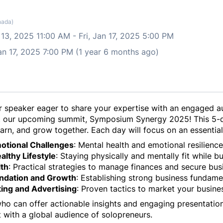
nada)
 13, 2025 11:00 AM
-
Fri, Jan 17, 2025 5:00 PM
Jan 17, 2025 7:00 PM (1 year 6 months ago)
or speaker eager to share your expertise with an engaged a
at our upcoming summit,
Symposium Synergy 2025
! This 5-
earn, and grow together. Each day will focus on an essenti
motional Challenges
: Mental health and emotional resilience
althy Lifestyle
: Staying physically and mentally fit while bu
lth
: Practical strategies to manage finances and secure bus
undation and Growth
: Establishing strong business fundamen
ting and Advertising
: Proven tactics to market your busine
who can offer actionable insights and engaging presentatio
 with a global audience of solopreneurs.