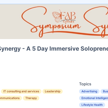
nergy - A 5 Day Immersive Soloprene
Topics
IT consulting and services
Leadership
Advertising
Bus
ommunications
Therapy
Emotional Intellige
Lifestyle Health