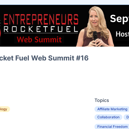
cket Fuel Web Summit #16
Topics
logy
Affiliate Marketing
Collaboration
D
Financial Freedom