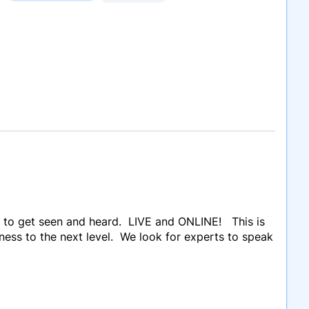
 to get seen and heard. LIVE and ONLINE! This is
ness to the next level. We look for experts to speak