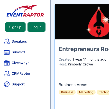
Sign up
Log in
Speakers
Name
Entrepreneurs Ro
Summits
Created
1 year 11 months ago
Giveaways
Host:
Kimberly Crowe
CRMRaptor
Support
Business Areas
Business
Marketing
Techno