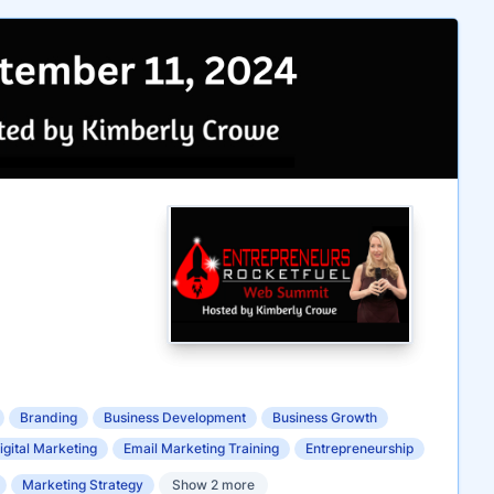
Branding
Business Development
Business Growth
igital Marketing
Email Marketing Training
Entrepreneurship
Marketing Strategy
Show 2 more