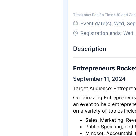
Timezone: Pacific Time (US and Can
Timezone
Event date(s):
Wed, Sep
Registration ends: Wed,
Description
Entrepreneurs Rocke
September 11, 2024
Target Audience: Entrepren
Our amazing Entrepreneurs
an event to help entreprene
on a variety of topics inclu
Sales, Marketing, Reve
Public Speaking, and 
Mindset, Accountabilit