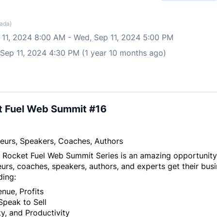
ada)
 11, 2024 8:00 AM
-
Wed, Sep 11, 2024 5:00 PM
 Sep 11, 2024 4:30 PM (1 year 10 months ago)
t Fuel Web Summit #16
eurs, Speakers, Coaches, Authors
 Rocket Fuel Web Summit Series is an amazing opportunity
urs, coaches, speakers, authors, and experts get their busi
ding:
nue, Profits
Speak to Sell
y, and Productivity