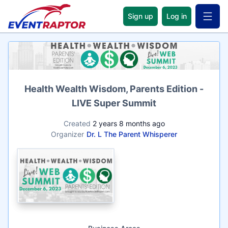
Sign up
Log in
Open 
Name
Health Wealth Wisdom, Parents Edition -
LIVE Super Summit
Created
2 years 8 months ago
Organizer
Dr. L The Parent Whisperer