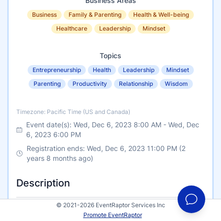
Business Areas
Business
Family & Parenting
Health & Well-being
Healthcare
Leadership
Mindset
Topics
Entrepreneurship
Health
Leadership
Mindset
Parenting
Productivity
Relationship
Wisdom
Timezone
Timezone: Pacific Time (US and Canada)
Event date(s):
Wed, Dec 6, 2023 8:00 AM
-
Wed, Dec
6, 2023 6:00 PM
Registration ends: Wed, Dec 6, 2023 11:00 PM (2
years 8 months ago)
Description
© 2021-2026 EventRaptor Services Inc
Promote EventRaptor