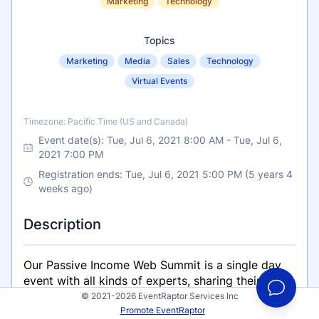
Marketing
Technology
Topics
Marketing
Media
Sales
Technology
Virtual Events
Timezone
Timezone: Pacific Time (US and Canada)
Event date(s):
Tue, Jul 6, 2021 8:00 AM
-
Tue, Jul 6,
2021 7:00 PM
Registration ends: Tue, Jul 6, 2021 5:00 PM (5 years 4
weeks ago)
Description
Our Passive Income Web Summit is a single day
event with all kinds of experts, sharing their
wisdom on passive income strategies. LIVE and
© 2021-2026 EventRaptor Services Inc
Promote EventRaptor
ONLINE!