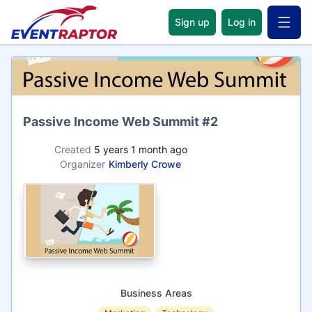
Sign up
Log in
Open 
Name
Passive Income Web Summit #2
Created
5 years 1 month ago
Organizer
Kimberly Crowe
Business Areas