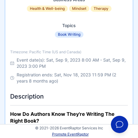
Health & Well-being
Mindset
Therapy
Topics
Book Writing
Timezone
Timezone: Pacific Time (US and Canada)
Event date(s):
Sat, Sep 9, 2023 8:00 AM
-
Sat, Sep 9,
2023 3:00 PM
Registration ends: Sat, Nov 18, 2023 11:59 PM (2
years 8 months ago)
Description
How Do Authors Know They're Writing The
Right Book?
© 2021-2026 EventRaptor Services Inc
What has been your experience, either writing a
Promote EventRaptor
book that was well received and furthered your