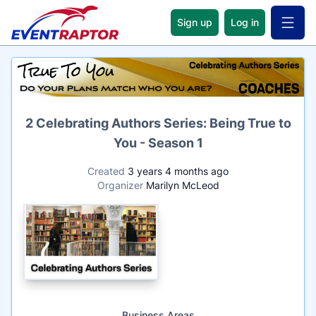
Sign up
Log in
Open 
Name
2 Celebrating Authors Series: Being True to
You - Season 1
Created
3 years 4 months ago
Organizer
Marilyn McLeod
Business Areas