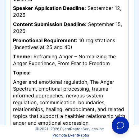
Speaker Application Deadline:
September 12,
2026
Content Submission Deadline:
September 15,
2026
Promotional Requirement:
10 registrations
(incentives at 25 and 40)
Theme:
Reframing Anger – Normalizing the
Anger Experience, From Fear to Freedom
Topics:
Anger and emotional regulation, The Anger
Spectrum, emotional processing, trauma-
informed approaches, nervous system
regulation, communication, boundaries,
relationships, healing, embodiment, and related
topics that support a healthier relationship with
anger and emotional expression.
© 2021-2026 EventRaptor Services Inc
Applications must be
Promote EventRaptor