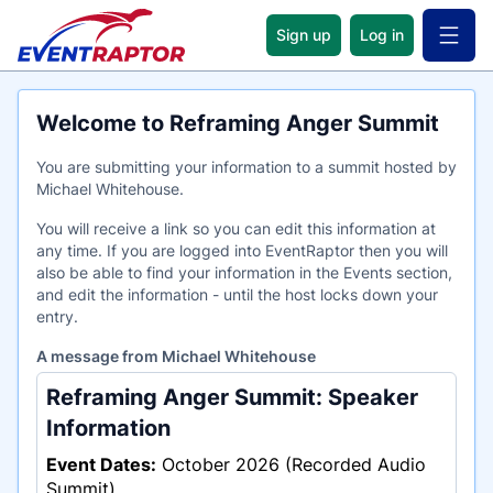
Sign up
Log in
Open 
Welcome to Reframing Anger Summit
You are submitting your information to a summit hosted by
Michael Whitehouse.
You will receive a link so you can edit this information at
any time. If you are logged into EventRaptor then you will
also be able to find your information in the Events section,
and edit the information - until the host locks down your
entry.
A message from Michael Whitehouse
Reframing Anger Summit: Speaker
Information
Event Dates:
October 2026 (Recorded Audio
Summit)