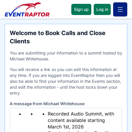
Sign up
Log in
Open 
Welcome to Book Calls and Close
Clients
You are submitting your information to a summit hosted by
Michael Whitehouse.
You will receive a link so you can edit this information at
any time. If you are logged into EventRaptor then you will
also be able to find your information in the Events section,
and edit the information - until the host locks down your
entry.
A message from Michael Whitehouse
Recorded Audio Summit, with
content available starting
March 1st, 2026