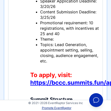
Speaker Application Deadline:
3/20/26
Content Submission Deadline:
3/25/26
Promotional requirement: 10
registrations, with incentives at
25 and 40
Theme:
Topics: Lead Generation,
appointment setting, selling,
closing, audience engagement,
etc.
To apply, visit:
https://bccc.summits.fun/a
Summit Structure
© 2021-2026 EventRaptor Services Inc
Book Calls and Close Clients is a
Promote EventRaptor